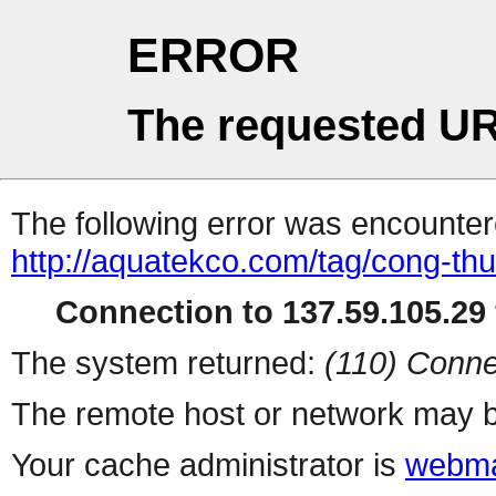
ERROR
The requested UR
The following error was encountere
http://aquatekco.com/tag/cong-th
Connection to 137.59.105.29 
The system returned:
(110) Conne
The remote host or network may b
Your cache administrator is
webma