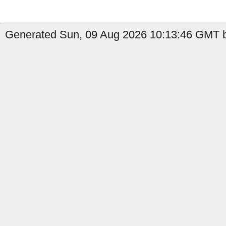
Generated Sun, 09 Aug 2026 10:13:46 GMT b